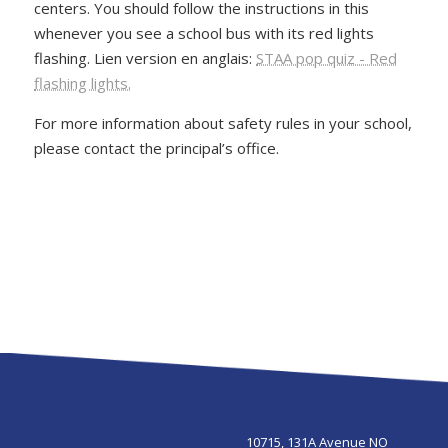
centers. You should follow the instructions in this
whenever you see a school bus with its red lights
flashing. Lien version en anglais:
STAA pop quiz - Red
flashing lights.
For more information about safety rules in your school,
please contact the principal’s office.
10715, 131A Avenue NO