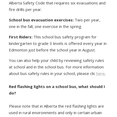
Alberta Safety Code that requires six evacuations and
fire drills per year.
School bus evacuation exercises
:
Two per year,
one in the fall, one exercise in the spring.
First Riders
:
This school bus safety program for
kindergarten to grade 3 levels is offered every year in
Edmonton just before the school year in August.
You can also help your child by reviewing safety rules
at school and in the school bus. For more information
about bus safety rules in your school, please clic
here
.
Red flashing lights on a school bus, what should I
do?
Please note that in Alberta the red flashing lights are
used in rural environments and only in certain urbain