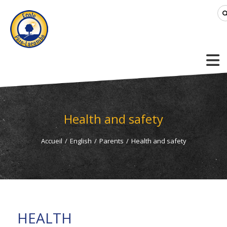
Health and safety
Accueil
/
English
/
Parents
/
Health and safety
HEALTH