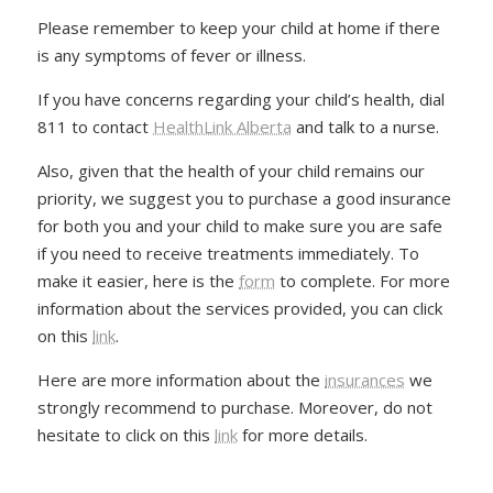
Please remember to keep your child at home if there
is any symptoms of fever or illness.
If you have concerns regarding your child’s health, dial
811 to contact
HealthLink Alberta
and talk to a nurse.
Also, given that the health of your child remains our
priority, we suggest you to purchase a good insurance
for both you and your child to make sure you are safe
if you need to receive treatments immediately. To
make it easier, here is the
form
to complete. For more
information about the services provided, you can click
on this
link
.
Here are more information about the
insurances
we
strongly recommend to purchase. Moreover, do not
hesitate to click on this
link
for more details.