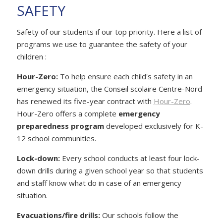
SAFETY
Safety of our students if our top priority. Here a list of
programs we use to guarantee the safety of your
children :
Hour-Zero:
To help ensure each child's safety in an
emergency situation, the Conseil scolaire Centre-Nord
has renewed its five-year contract with
Hour-Zero
.
Hour-Zero offers a complete
emergency
preparedness program
developed exclusively for K-
12 school communities.
Lock-down:
Every school conducts at least four lock-
down drills during a given school year so that students
and staff know what do in case of an emergency
situation.
Evacuations/fire drills:
Our schools follow the